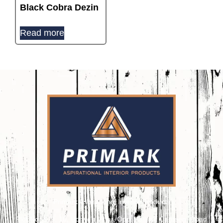
Black Cobra Dezin
Read more
Primark Aspirational Interior Products
Plot No. 8, 9, 10, Udhyog Vihar, Opp. Kailash Canteen, Road