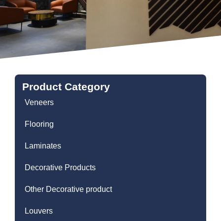
Product Category
Veneers
Flooring
Laminates
Decorative Products
Other Decorative product
Louvers