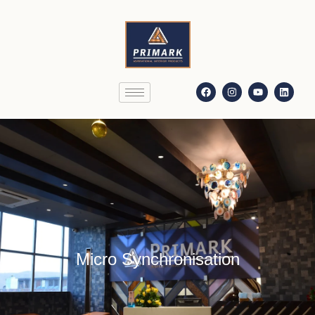
Micro Synchronisation
Micro Synchronisation