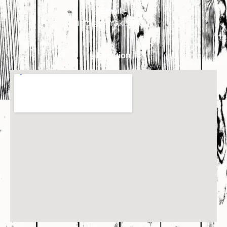
Email:-
info@primakindia.in
Location