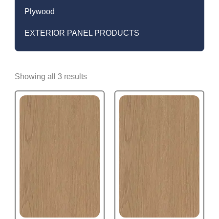
Plywood
EXTERIOR PANEL PRODUCTS
Showing all 3 results