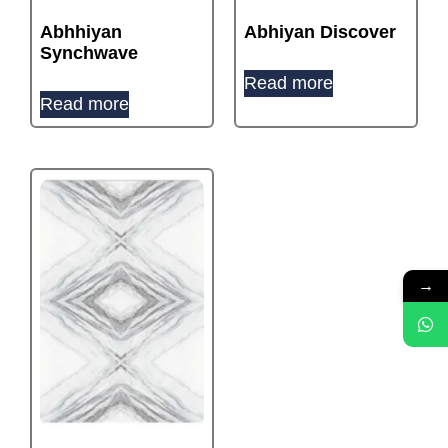
Abhhiyan
Abhiyan Discover
Synchwave
Read more
Read more
→