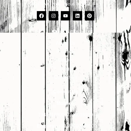
No. 17, VKI Area, Jaipur-302013 (Raj.)
Quick Links
About Us
Products
Gallery
Blogs
Contact Us
Contact Us
Mobile:-
7340018900
,
7340018910
Enquiry:-
+91-7340018900