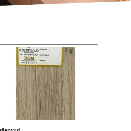
dlerwud