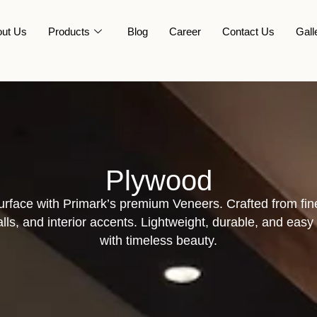
ut Us
Products
Blog
Career
Contact Us
Gall
Plywood
surface with Primark’s premium Veneers. Crafted from fin
walls, and interior accents. Lightweight, durable, and ea
with timeless beauty.