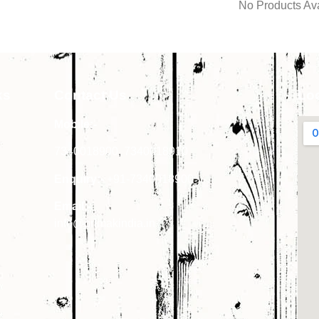
No Products Ava
ks
Contact Us
Lo
Mobile:-
7340018900
,
7340018910
Enquiry:-
+91-7340018900
Email:-
info@primakindia.in