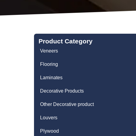
Product Category
Veneers
Flooring
Laminates
Decorative Products
Other Decorative product
Louvers
Plywood