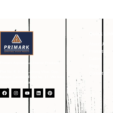
Quick Lin
About Us
Products
Gallery
Primark Aspirational Interior Products
Blogs
Plot No. 8, 9, 10, Udhyog Vihar, Opp.
Contact Us
Kailash Canteen, Road No. 17, VKI Area,
Jaipur-302013 (Raj.)