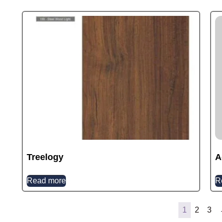
Treelogy
A
Read more
R
1
2
3