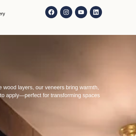
ery
e wood layers, our veneers bring warmth,
sy to apply—perfect for transforming spaces