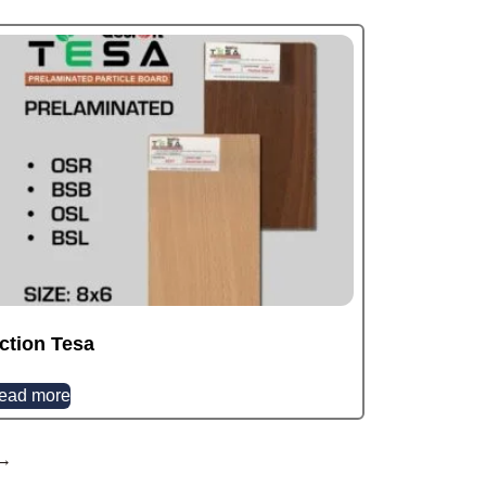
ction Tesa
ead more
→