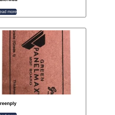
ead more
reenply