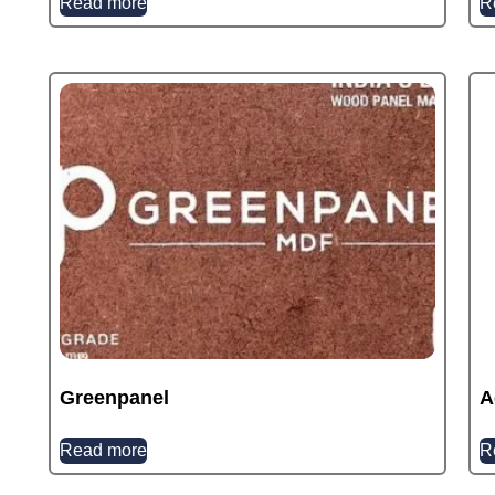
Read more
R
Greenpanel
A
Read more
R