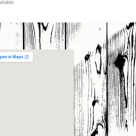
ilable
cation