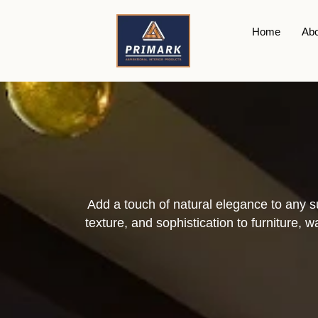
Plywood
Home
Abo
Add a touch of natural elegance to any 
texture, and sophistication to furniture, 