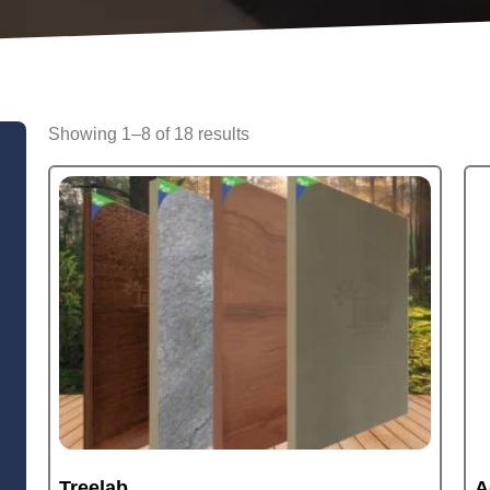
Showing 1–8 of 18 results
Treelab
A