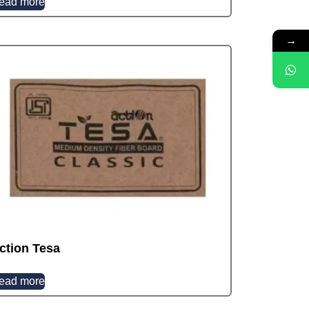
ead more
→
ction Tesa
ead more