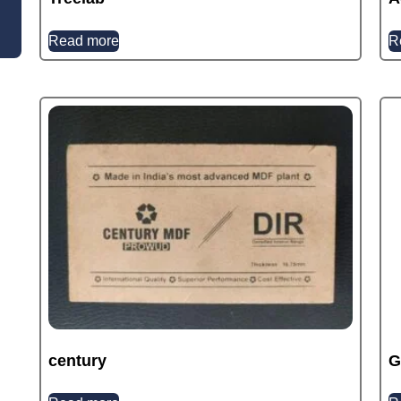
Read more
R
century
G