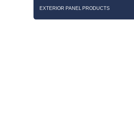
EXTERIOR PANEL PRODUCTS