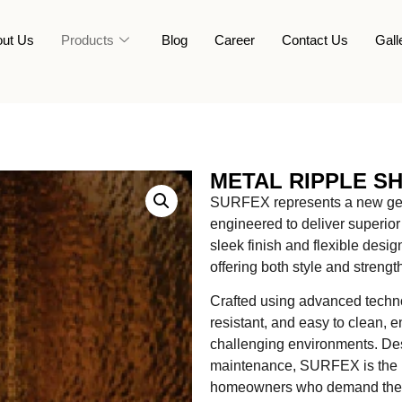
ut Us
Products
Blog
Career
Contact Us
Gall
METAL RIPPLE S
SURFEX represents a new gene
engineered to deliver superior 
sleek finish and flexible des
offering both style and strengt
Crafted using advanced technol
resistant, and easy to clean, 
challenging environments. Desi
maintenance, SURFEX is the pe
homeowners who demand the be