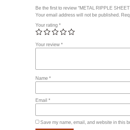
Be the first to review “METAL RIPPLE SHEET
Your email address will not be published.
Requ
Your rating
*
Your review
*
Name
*
Email
*
Save my name, email, and website in this br