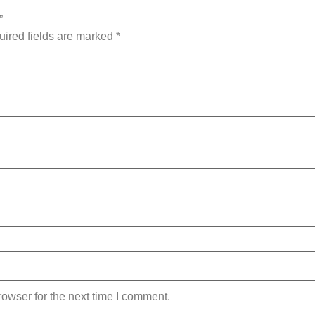
”
ired fields are marked
*
owser for the next time I comment.