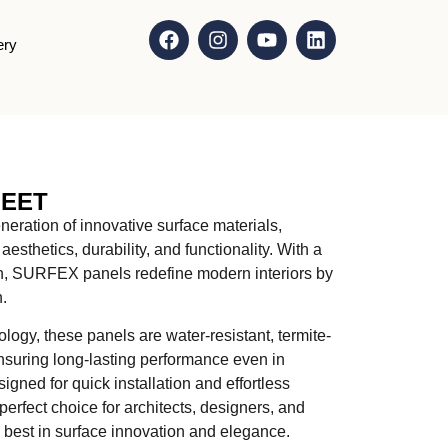
ery
HEET
ration of innovative surface materials,
aesthetics, durability, and functionality. With a
ign, SURFEX panels redefine modern interiors by
h.
ogy, these panels are water-resistant, termite-
ensuring long-lasting performance even in
gned for quick installation and effortless
rfect choice for architects, designers, and
st in surface innovation and elegance.