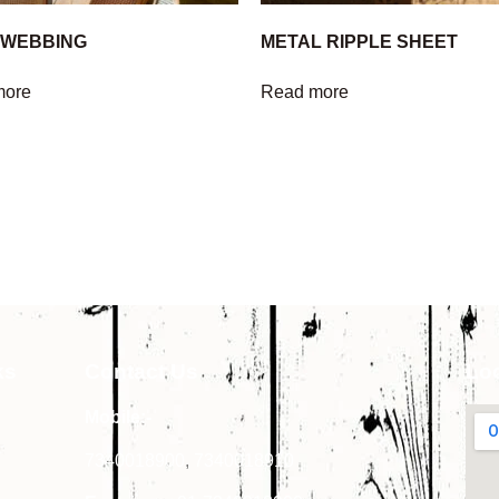
 WEBBING
METAL RIPPLE SHEET
more
Read more
ks
Contact Us
Lo
Mobile:-
7340018900
,
7340018910