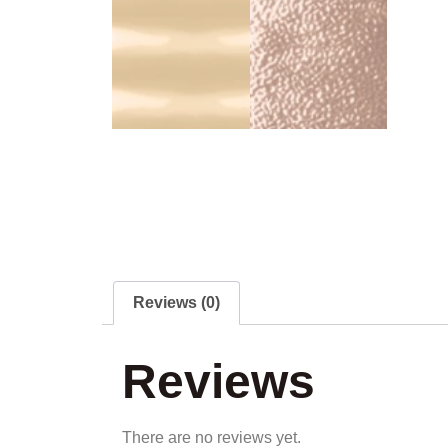
Reviews (0)
Reviews
There are no reviews yet.