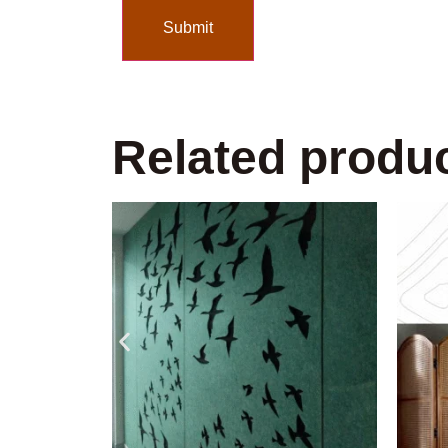
Related produ