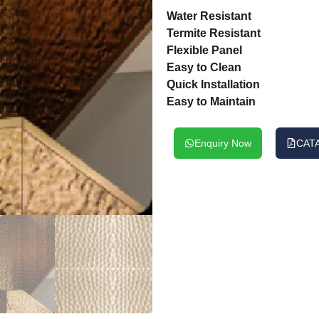
Water Resistant
Termite Resistant
Flexible Panel
Easy to Clean
Quick Installation
Easy to Maintain
Enquiry Now
CAT