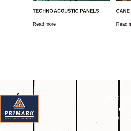
TECHNO ACOUSTIC PANELS
CANE
Read more
Read 
Quick Lin
About Us
Products
Gallery