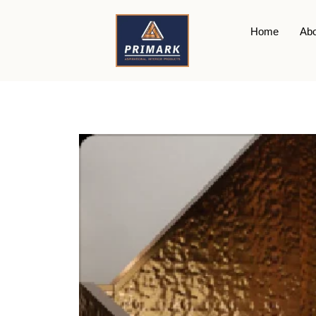
Home
Abo