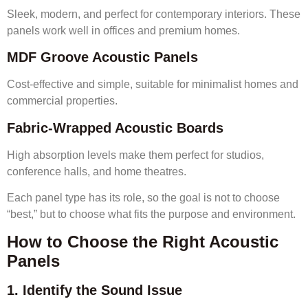
Sleek, modern, and perfect for contemporary interiors. These
panels work well in offices and premium homes.
MDF Groove Acoustic Panels
Cost-effective and simple, suitable for minimalist homes and
commercial properties.
Fabric-Wrapped Acoustic Boards
High absorption levels make them perfect for studios,
conference halls, and home theatres.
Each panel type has its role, so the goal is not to choose
“best,” but to choose what fits the purpose and environment.
How to Choose the Right Acoustic
Panels
1. Identify the Sound Issue