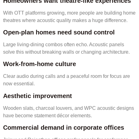
Homeowners want theatre-like experiences
With OTT platforms growing, more people are building home
theatres where acoustic quality makes a huge difference.
Open-plan homes need sound control
Large living-dining combos often echo. Acoustic panels
solve this without breaking walls or changing architecture.
Work-from-home culture
Clear audio during calls and a peaceful room for focus are
now essential.
Aesthetic improvement
Wooden slats, charcoal louvers, and WPC acoustic designs
have become statement décor elements.
Commercial demand in corporate offices