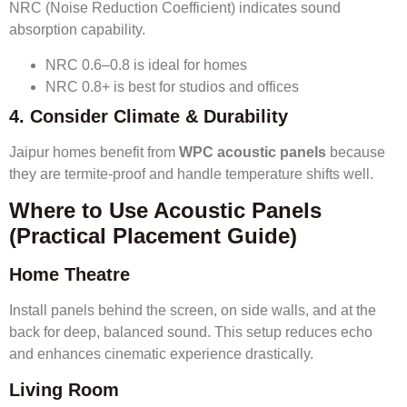
NRC (Noise Reduction Coefficient) indicates sound
absorption capability.
NRC 0.6–0.8 is ideal for homes
NRC 0.8+ is best for studios and offices
4. Consider Climate & Durability
Jaipur homes benefit from
WPC acoustic panels
because
they are termite-proof and handle temperature shifts well.
Where to Use Acoustic Panels
(Practical Placement Guide)
Home Theatre
Install panels behind the screen, on side walls, and at the
back for deep, balanced sound. This setup reduces echo
and enhances cinematic experience drastically.
Living Room