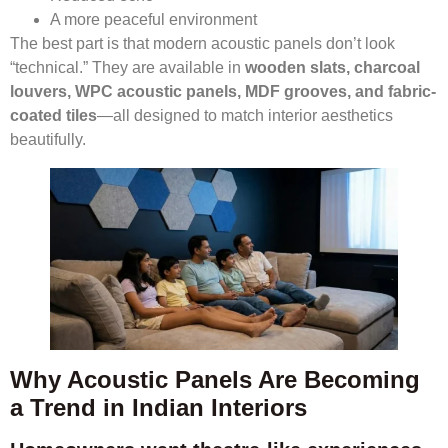
A more peaceful environment
The best part is that modern acoustic panels don’t look
“technical.” They are available in
wooden slats, charcoal
louvers, WPC acoustic panels, MDF grooves, and fabric-
coated tiles
—all designed to match interior aesthetics
beautifully.
Why Acoustic Panels Are Becoming
a Trend in Indian Interiors