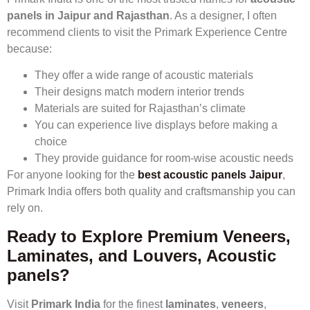
panels in Jaipur and Rajasthan
. As a designer, I often
recommend clients to visit the Primark Experience Centre
because:
They offer a wide range of acoustic materials
Their designs match modern interior trends
Materials are suited for Rajasthan’s climate
You can experience live displays before making a
choice
They provide guidance for room-wise acoustic needs
For anyone looking for the
best acoustic panels Jaipur
,
Primark India offers both quality and craftsmanship you can
rely on.
Ready to Explore Premium Veneers,
Laminates, and Louvers, Acoustic
panels?
Visit
Primark India
for the finest
laminates
,
veneers
,