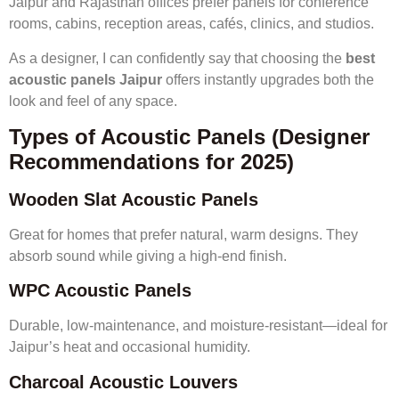
Jaipur and Rajasthan offices prefer panels for conference
rooms, cabins, reception areas, cafés, clinics, and studios.
As a designer, I can confidently say that choosing the
best
acoustic panels Jaipur
offers instantly upgrades both the
look and feel of any space.
Types of Acoustic Panels (Designer
Recommendations for 2025)
Wooden Slat Acoustic Panels
Great for homes that prefer natural, warm designs. They
absorb sound while giving a high-end finish.
WPC Acoustic Panels
Durable, low-maintenance, and moisture-resistant—ideal for
Jaipur’s heat and occasional humidity.
Charcoal Acoustic Louvers