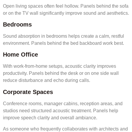
Open living spaces often feel hollow. Panels behind the sofa
or on the TV wall significantly improve sound and aesthetics.
Bedrooms
Sound absorption in bedrooms helps create a calm, restful
environment. Panels behind the bed backboard work best.
Home Office
With work-from-home setups, acoustic clarity improves
productivity. Panels behind the desk or on one side wall
reduce disturbance and echo during calls.
Corporate Spaces
Conference rooms, manager cabins, reception areas, and
studios need structured acoustic treatment. Panels help
improve speech clarity and overall ambiance.
As someone who frequently collaborates with architects and