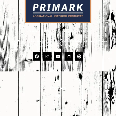
Primark Aspirational Interior Products
Plot No. 8, 9, 10, Udhyog Vihar, Opp. Kailash Canteen, Road
No. 17, VKI Area, Jaipur-302013 (Raj.)
Quick Links
About Us
Products
Gallery
Blogs
Contact Us