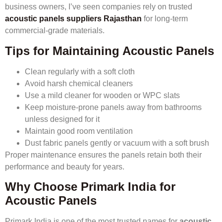
business owners, I’ve seen companies rely on trusted
acoustic panels suppliers Rajasthan
for long-term
commercial-grade materials.
Tips for Maintaining Acoustic Panels
Clean regularly with a soft cloth
Avoid harsh chemical cleaners
Use a mild cleaner for wooden or WPC slats
Keep moisture-prone panels away from bathrooms
unless designed for it
Maintain good room ventilation
Dust fabric panels gently or vacuum with a soft brush
Proper maintenance ensures the panels retain both their
performance and beauty for years.
Why Choose Primark India for
Acoustic Panels
Primark India is one of the most trusted names for
acoustic