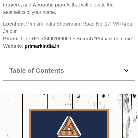
louvers,
and
Acoustic panels
that will elevate the
aesthetics of your home.
Location
: Primark India Showroom, Road No. 17, VKI Area,
Jaipur
Phone
: Call
+91-7340018900
Or
Search
“Primark near me”
Website:
primarkindia
.in
Table of Contents