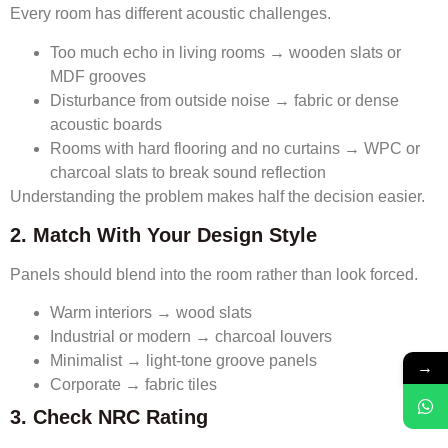
Every room has different acoustic challenges.
Too much echo in living rooms → wooden slats or
MDF grooves
Disturbance from outside noise → fabric or dense
acoustic boards
Rooms with hard flooring and no curtains → WPC or
charcoal slats to break sound reflection
Understanding the problem makes half the decision easier.
2. Match With Your Design Style
Panels should blend into the room rather than look forced.
Warm interiors → wood slats
Industrial or modern → charcoal louvers
Minimalist → light-tone groove panels
→
Corporate → fabric tiles
3. Check NRC Rating