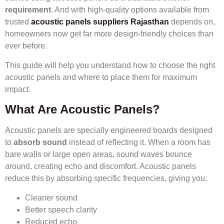
requirement
. And with high-quality options available from
trusted
acoustic panels suppliers Rajasthan
depends on,
homeowners now get far more design-friendly choices than
ever before.
This guide will help you understand how to choose the right
acoustic panels and where to place them for maximum
impact.
What Are Acoustic Panels?
Acoustic panels are specially engineered boards designed
to
absorb sound
instead of reflecting it. When a room has
bare walls or large open areas, sound waves bounce
around, creating echo and discomfort. Acoustic panels
reduce this by absorbing specific frequencies, giving you:
Cleaner sound
Better speech clarity
Reduced echo