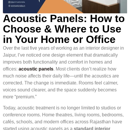
Acoustic Panels: How to
Choose & Where to Use
in Your Home or Office
Over the last five years of working as an interior designer in
Jaipur, I’ve noticed one design element that dramatically
improves both functionality and comfort in homes and
offices:
acoustic panels
. Most clients don’t realize how
much noise affects their daily life—until the acoustics are
corrected. The change is immediate. Rooms feel calmer,
voices sound clearer, and the space suddenly becomes
more “premium.”
Today, acoustic treatment is no longer limited to studios or
conference rooms. Home theatres, living rooms, bedrooms,
cafés, schools, and modern offices across Rajasthan have
started using acoustic panels as a
standard interior