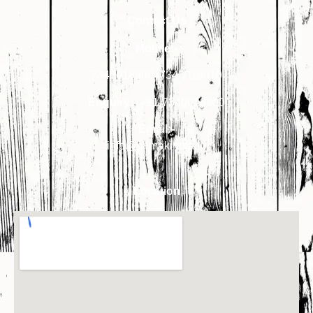
Contact Us
Mobile:-
7340018900
,
7340018910
Enquiry:-
+91-7340018900
Email:-
info@primakindia.in
Location