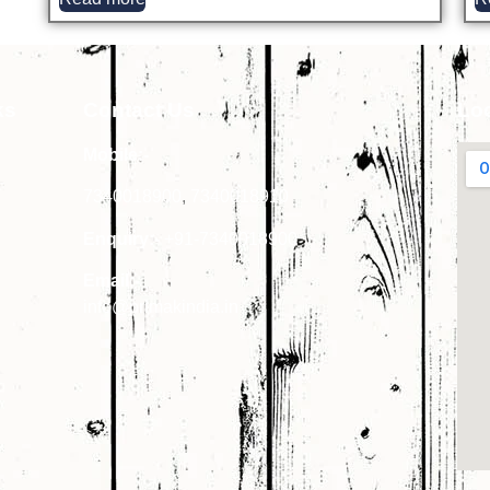
ks
Contact Us
Lo
Mobile:-
7340018900
,
7340018910
Enquiry:-
+91-7340018900
Email:-
info@primakindia.in