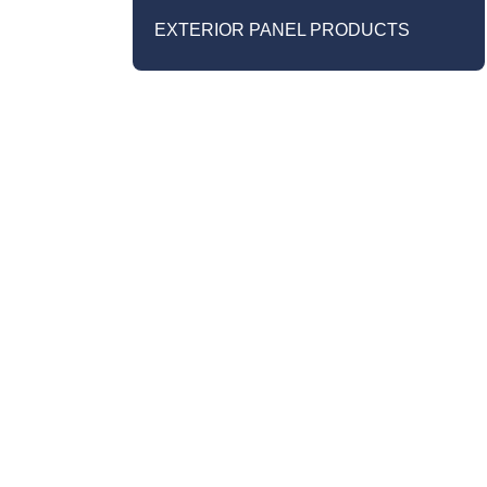
EXTERIOR PANEL PRODUCTS