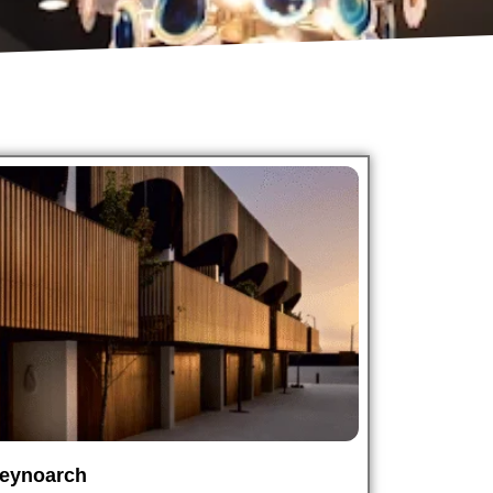
eynoarch