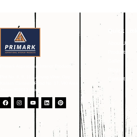
Quick Lin
About Us
Products
Gallery
Primark Aspirational Interior Products
Blogs
Plot No. 8, 9, 10, Udhyog Vihar, Opp.
Contact Us
Kailash Canteen, Road No. 17, VKI Area,
Jaipur-302013 (Raj.)