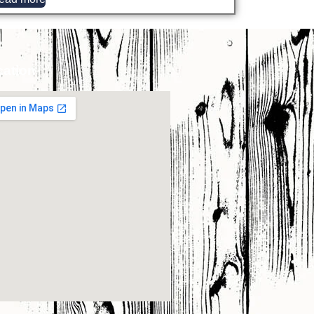
cation