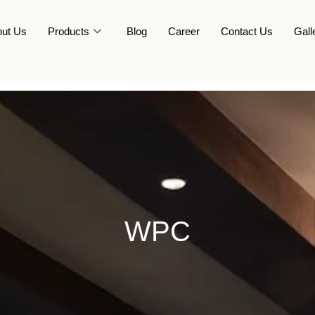
ut Us
Products
Blog
Career
Contact Us
Gall
WPC