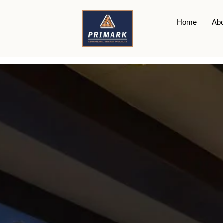
WPC
Home
Abo