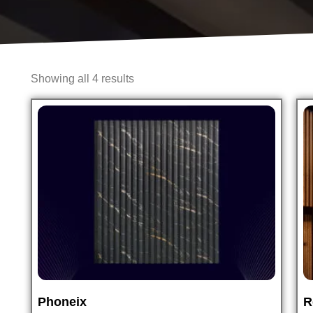
Showing all 4 results
Phoneix
R