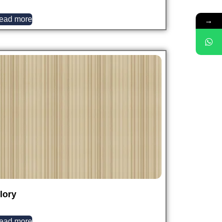
→
ead more
lory
ead more