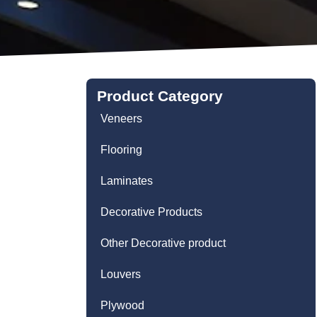
Product Category
Veneers
Flooring
Laminates
Decorative Products
Other Decorative product
Louvers
Plywood