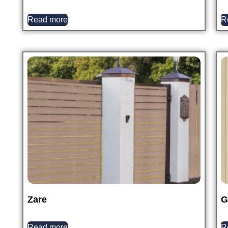
Read more
R
Zare
G
Read more
R