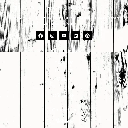
Primark Aspirational Interior Products
Plot No. 8, 9, 10, Udhyog Vihar, Opp. Kailash Canteen, Road
No. 17, VKI Area, Jaipur-302013 (Raj.)
Quick Links
About Us
Products
Gallery
Blogs
Contact Us
Contact Us
Mobile:-