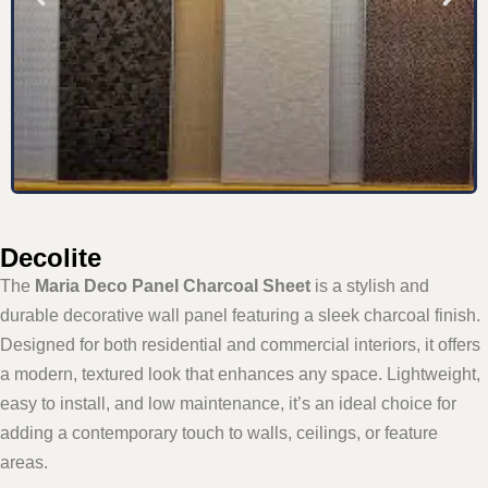
Decolite
The
Maria Deco Panel Charcoal Sheet
is a stylish and
durable decorative wall panel featuring a sleek charcoal finish.
Designed for both residential and commercial interiors, it offers
a modern, textured look that enhances any space. Lightweight,
easy to install, and low maintenance, it’s an ideal choice for
adding a contemporary touch to walls, ceilings, or feature
areas.