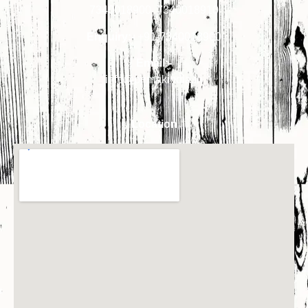
7340018900
,
7340018910
Enquiry:-
+91-7340018900
Email:-
info@primakindia.in
Location