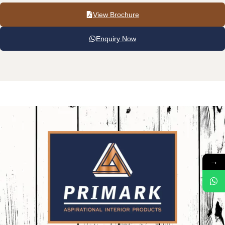
View Brochure
Enquiry Now
→