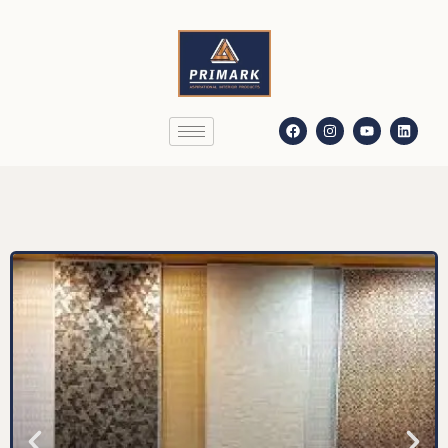
Decolite