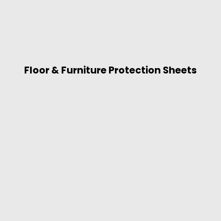
Floor & Furniture Protection Sheets