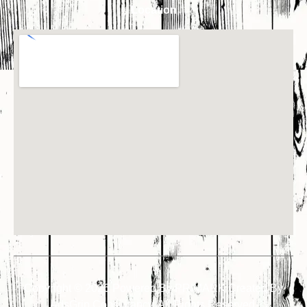
Location
Copyright © 2026 Powered By PRIMARK Created By
AdsGrip Consultancy
. All Rights Reserved.