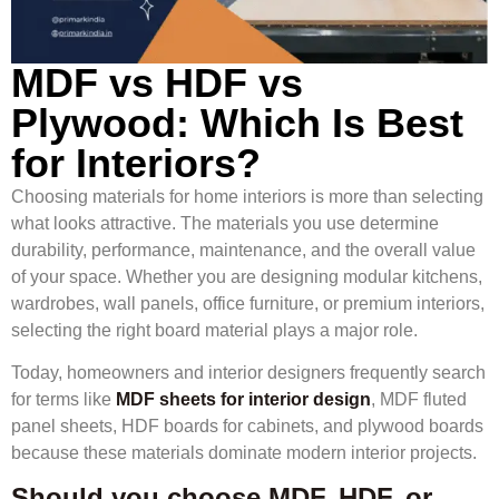
MDF vs HDF vs
Plywood: Which Is Best
for Interiors?
Choosing materials for home interiors is more than selecting
what looks attractive. The materials you use determine
durability, performance, maintenance, and the overall value
of your space. Whether you are designing modular kitchens,
wardrobes, wall panels, office furniture, or premium interiors,
selecting the right board material plays a major role.
Today, homeowners and interior designers frequently search
for terms like
MDF sheets for interior design
, MDF fluted
panel sheets, HDF boards for cabinets, and plywood boards
because these materials dominate modern interior projects.
Should you choose MDF, HDF, or