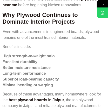
→
near me
before beginning kitchen renovations.
Why Plywood Continues to
Dominate Interior Projects
Even with advancements in engineered boards, plywood
remains one of the most trusted interior materials.
Benefits include:
High strength-to-weight ratio
Excellent durability
Better moisture resistance
Long-term performance
Superior load-bearing capacity
Minimal bending or warping
Because of these advantages, many homeowners look for
the
best plywood boards in Jaipur
, the top plywood
company in Jaipur, and reliable plywood manufacturers for