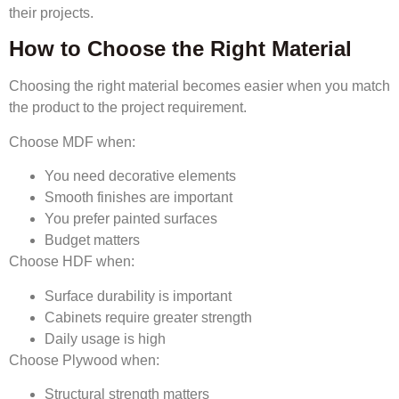
their projects.
How to Choose the Right Material
Choosing the right material becomes easier when you match
the product to the project requirement.
Choose MDF when:
You need decorative elements
Smooth finishes are important
You prefer painted surfaces
Budget matters
Choose HDF when:
Surface durability is important
Cabinets require greater strength
Daily usage is high
Choose Plywood when:
Structural strength matters