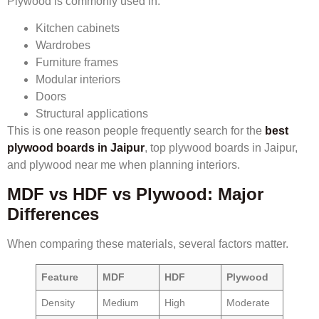
Plywood is commonly used in:
Kitchen cabinets
Wardrobes
Furniture frames
Modular interiors
Doors
Structural applications
This is one reason people frequently search for the
best
plywood boards in Jaipur
, top plywood boards in Jaipur,
and plywood near me when planning interiors.
MDF vs HDF vs Plywood: Major
Differences
When comparing these materials, several factors matter.
Feature
MDF
HDF
Plywood
Density
Medium
High
Moderate