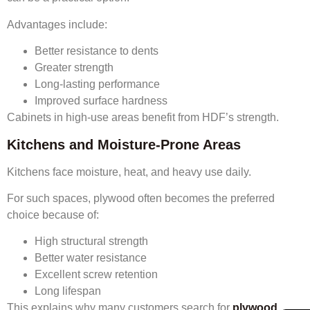
Advantages include:
Better resistance to dents
Greater strength
Long-lasting performance
Improved surface hardness
Cabinets in high-use areas benefit from HDF’s strength.
Kitchens and Moisture-Prone Areas
Kitchens face moisture, heat, and heavy use daily.
For such spaces, plywood often becomes the preferred
choice because of:
High structural strength
Better water resistance
Excellent screw retention
Long lifespan
This explains why many customers search for
plywood