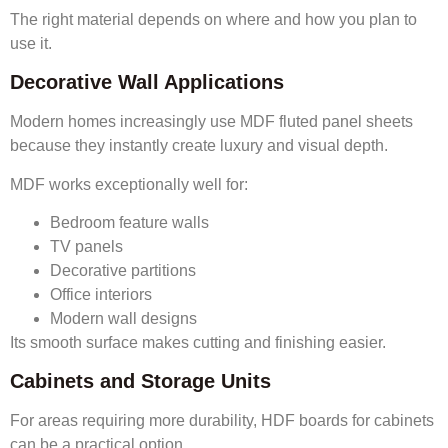
The right material depends on where and how you plan to
use it.
Decorative Wall Applications
Modern homes increasingly use MDF fluted panel sheets
because they instantly create luxury and visual depth.
MDF works exceptionally well for:
Bedroom feature walls
TV panels
Decorative partitions
Office interiors
Modern wall designs
Its smooth surface makes cutting and finishing easier.
Cabinets and Storage Units
For areas requiring more durability, HDF boards for cabinets
can be a practical option.