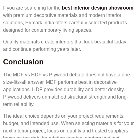
If you are searching for the
best interior design showroom
with premium decorative materials and modern interior
solutions, Primark India offers carefully selected products
designed for contemporary living spaces.
Quality materials create interiors that look beautiful today
and continue performing years later.
Conclusion
The MDF vs HDF vs Plywood debate does not have a one-
size-fits-all answer. MDF performs best in decorative
applications. HDF provides durability and better density.
Plywood delivers unmatched structural strength and long-
term reliability.
The ideal choice depends on your project requirements,
budget, and intended use. When selecting materials for your
next interior project, focus on quality and trusted suppliers