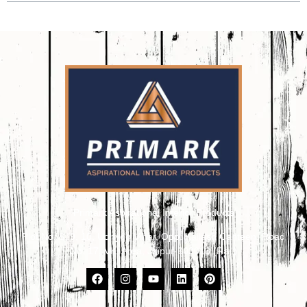
Primark Aspirational Interior Products
Plot No. 8, 9, 10, Udhyog Vihar, Opp. Kailash Canteen, Road
No. 17, VKI Area, Jaipur-302013 (Raj.)