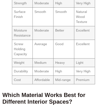
Strength
Moderate
High
Very High
Surface
Smooth
Smooth
Natural
Finish
Wood
Texture
Moisture
Moderate
Better
Excellent
Resistance
Screw
Average
Good
Excellent
Holding
Capacity
Weight
Medium
Heavy
Light
Durability
Moderate
High
Very High
Cost
Affordable
Mid-range
Premium
Which Material Works Best for
Different Interior Spaces?