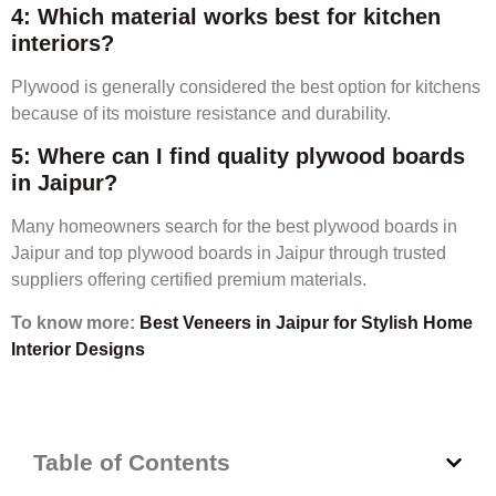
4: Which material works best for kitchen
interiors?
Plywood is generally considered the best option for kitchens
because of its moisture resistance and durability.
5: Where can I find quality plywood boards
in Jaipur?
Many homeowners search for the best plywood boards in
Jaipur and top plywood boards in Jaipur through trusted
suppliers offering certified premium materials.
To know more:
Best Veneers in Jaipur for Stylish Home
Interior Designs
Table of Contents