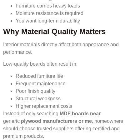
Furniture carries heavy loads
Moisture resistance is required
You want long-term durability
Why Material Quality Matters
Interior materials directly affect both appearance and
performance.
Low-quality boards often result in:
Reduced furniture life
Frequent maintenance
Poor finish quality
Structural weakness
Higher replacement costs
Instead of only searching
MDF boards near
generic
plywood manufacturers or me
, homeowners
should choose trusted suppliers offering certified and
premium products.