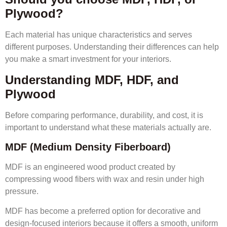
Plywood?
Each material has unique characteristics and serves
different purposes. Understanding their differences can help
you make a smart investment for your interiors.
Understanding MDF, HDF, and
Plywood
Before comparing performance, durability, and cost, it is
important to understand what these materials actually are.
MDF (Medium Density Fiberboard)
MDF is an engineered wood product created by
compressing wood fibers with wax and resin under high
pressure.
MDF has become a preferred option for decorative and
design-focused interiors because it offers a smooth, uniform