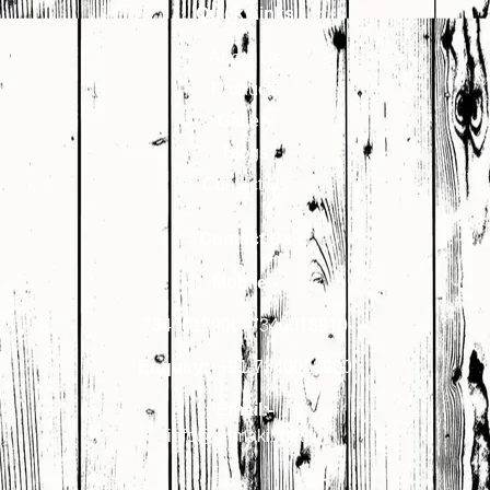
Quick Links
About Us
Products
Gallery
Blogs
Contact Us
Contact Us
Mobile:-
7340018900
,
7340018910
Enquiry:-
+91-7340018900
Email:-
info@primakindia.in