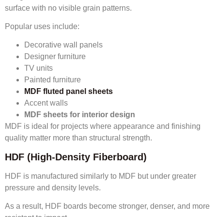
surface with no visible grain patterns.
Popular uses include:
Decorative wall panels
Designer furniture
TV units
Painted furniture
MDF fluted panel sheets
Accent walls
MDF sheets for interior design
MDF is ideal for projects where appearance and finishing
quality matter more than structural strength.
HDF (High-Density Fiberboard)
HDF is manufactured similarly to MDF but under greater
pressure and density levels.
As a result, HDF boards become stronger, denser, and more