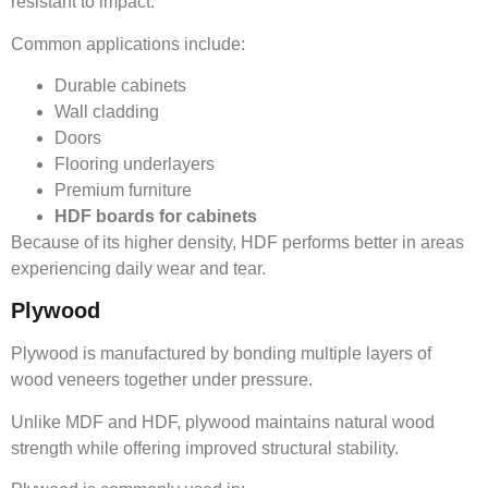
resistant to impact.
Common applications include:
Durable cabinets
Wall cladding
Doors
Flooring underlayers
Premium furniture
HDF boards for cabinets
Because of its higher density, HDF performs better in areas
experiencing daily wear and tear.
Plywood
Plywood is manufactured by bonding multiple layers of
wood veneers together under pressure.
Unlike MDF and HDF, plywood maintains natural wood
strength while offering improved structural stability.