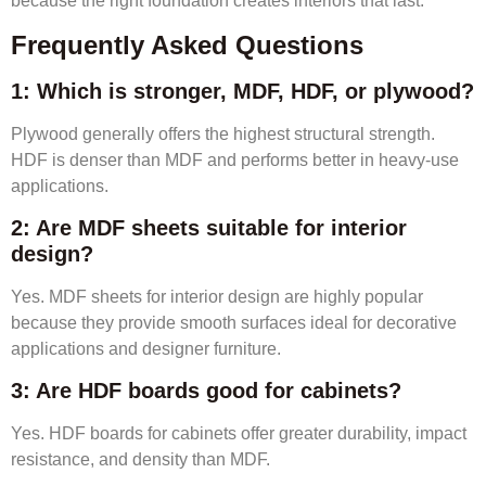
because the right foundation creates interiors that last.
Frequently Asked Questions
1: Which is stronger, MDF, HDF, or plywood?
Plywood generally offers the highest structural strength.
HDF is denser than MDF and performs better in heavy-use
applications.
2: Are MDF sheets suitable for interior
design?
Yes. MDF sheets for interior design are highly popular
because they provide smooth surfaces ideal for decorative
applications and designer furniture.
3: Are HDF boards good for cabinets?
Yes. HDF boards for cabinets offer greater durability, impact
resistance, and density than MDF.