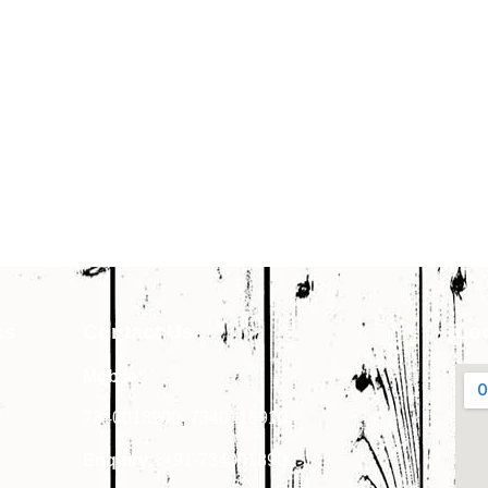
ks
Contact Us
Lo
Mobile:-
7340018900
,
7340018910
Enquiry:-
+91-7340018900