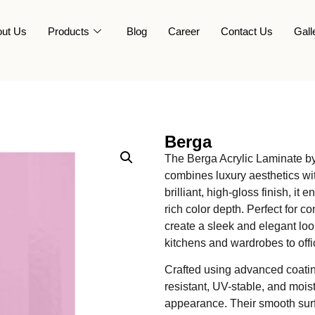
ut Us
Products
Blog
Career
Contact Us
Gall
Berga
The Berga Acrylic Laminate by
combines luxury aesthetics wit
brilliant, high-gloss finish, it
rich color depth. Perfect for 
create a sleek and elegant lo
kitchens and wardrobes to office
Crafted using advanced coatin
resistant, UV-stable, and moist
appearance. Their smooth surf