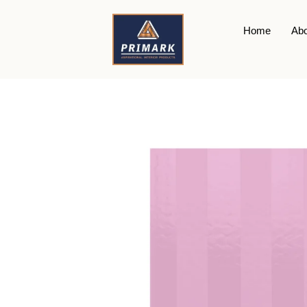
Home
Abo