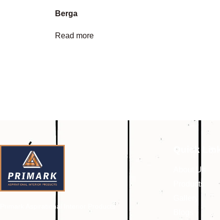
Berga
Read more
Quick Lin
About Us
Products
Gallery
Primark Aspirational Interior Products
Blogs