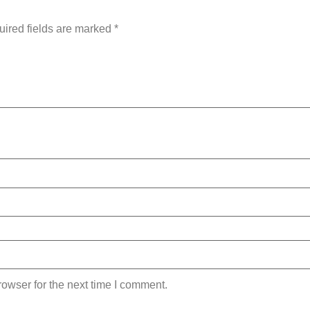
ired fields are marked
*
owser for the next time I comment.