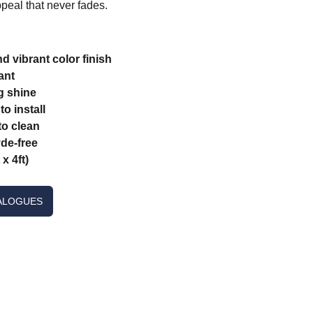
peal that never fades.
d vibrant color finish
ant
g shine
o install
o clean
de-free
x 4ft)
ALOGUES