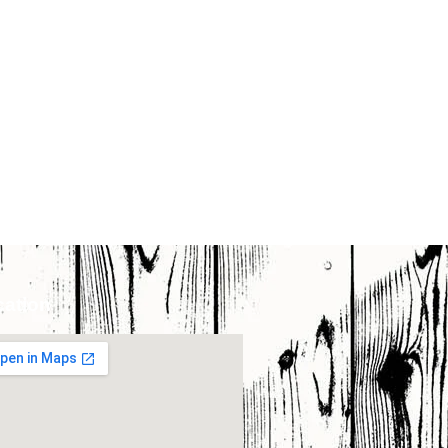
cation