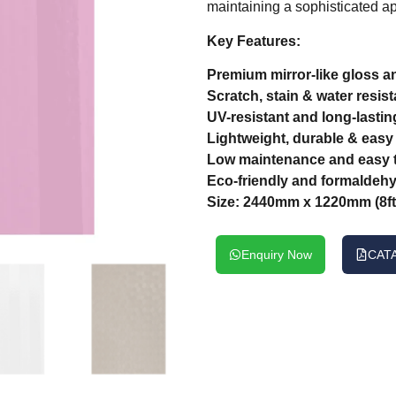
maintaining a sophisticated ap
Key Features:
Premium mirror-like gloss an
Scratch, stain & water resist
UV-resistant and long-lastin
Lightweight, durable & easy t
Low maintenance and easy t
Eco-friendly and formaldehy
Size: 2440mm x 1220mm (8ft 
Enquiry Now
CAT