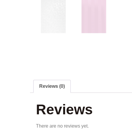
Reviews (0)
Reviews
There are no reviews yet.