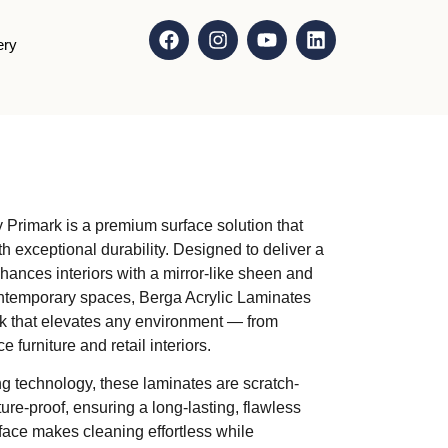
ery
 Primark is a premium surface solution that
h exceptional durability. Designed to deliver a
 enhances interiors with a mirror-like sheen and
contemporary spaces, Berga Acrylic Laminates
ok that elevates any environment — from
 furniture and retail interiors.
g technology, these laminates are scratch-
ure-proof, ensuring a long-lasting, flawless
ace makes cleaning effortless while