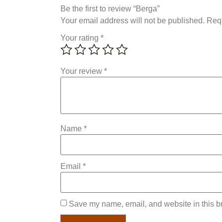
Be the first to review “Berga”
Your email address will not be published.
Requ
Your rating
*
Your review
*
Name
*
Email
*
Save my name, email, and website in this br