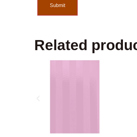
Related produ