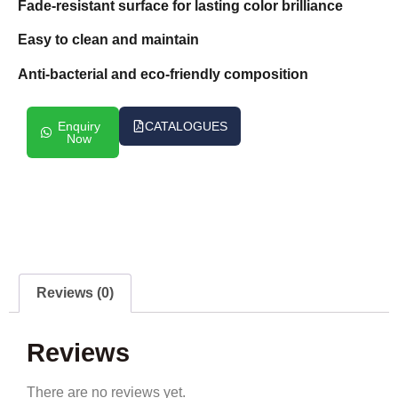
Fade-resistant surface for lasting color brilliance
Easy to clean and maintain
Anti-bacterial and eco-friendly composition
Enquiry
CATALOGUES
Now
Reviews (0)
Reviews
There are no reviews yet.