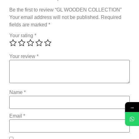
Be the first to review “GL WOODEN COLLECTION”
Your email address will not be published.
Required
fields are marked
*
Your rating
*
Your review
*
Name
*
→
Email
*