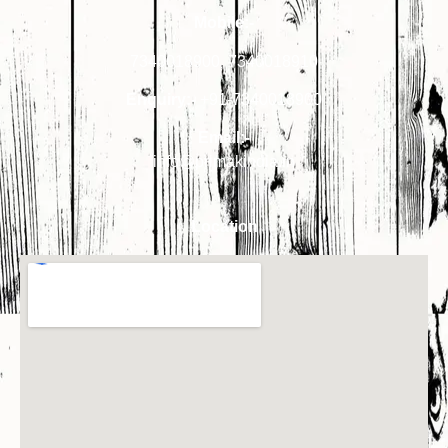
Mobile:-
7340018900
,
7340018910
Enquiry:-
+91-7340018900
Email:-
info@primakindia.in
Location