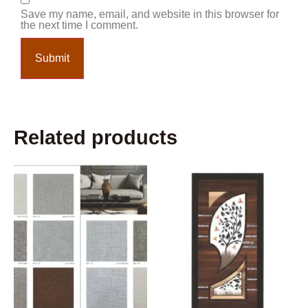
Save my name, email, and website in this browser for
the next time I comment.
Related products