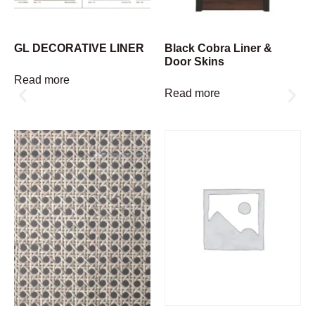
GL DECORATIVE LINER
Black Cobra Liner &
Door Skins
Read more
Read more