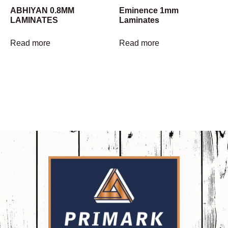
ABHIYAN 0.8MM
Eminence 1mm
LAMINATES
Laminates
Read more
Read more