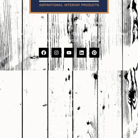
Primark Aspirational Interior Products
Plot No. 8, 9, 10, Udhyog Vihar, Opp. Kailash Canteen, Road
No. 17, VKI Area, Jaipur-302013 (Raj.)
Quick Links
About Us
Products
Gallery
Blogs
Contact Us
Contact Us