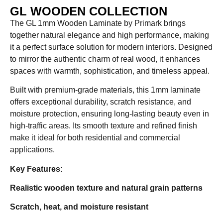
GL WOODEN COLLECTION
The GL 1mm Wooden Laminate by Primark brings
together natural elegance and high performance, making
it a perfect surface solution for modern interiors. Designed
to mirror the authentic charm of real wood, it enhances
spaces with warmth, sophistication, and timeless appeal.
Built with premium-grade materials, this 1mm laminate
offers exceptional durability, scratch resistance, and
moisture protection, ensuring long-lasting beauty even in
high-traffic areas. Its smooth texture and refined finish
make it ideal for both residential and commercial
applications.
Key Features:
Realistic wooden texture and natural grain patterns
Scratch, heat, and moisture resistant