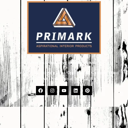
Primark Aspirational Interior Products
Plot No. 8, 9, 10, Udhyog Vihar, Opp. Kailash Canteen, Road
No. 17, VKI Area, Jaipur-302013 (Raj.)
Quick Links
About Us
Products