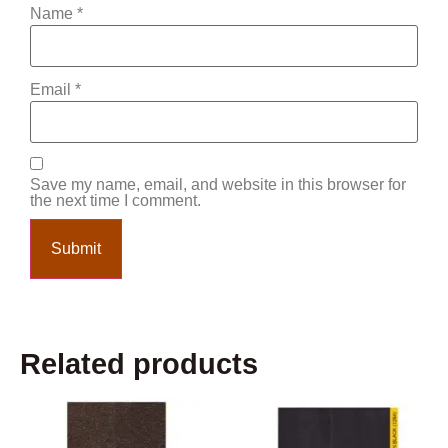
Name
*
Email
*
Save my name, email, and website in this browser for
the next time I comment.
Related products