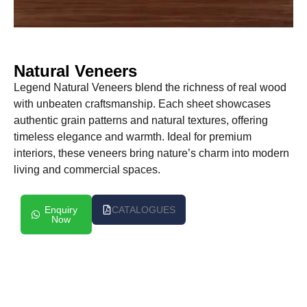
Natural Veneers
Legend Natural Veneers blend the richness of real wood
with unbeaten craftsmanship. Each sheet showcases
authentic grain patterns and natural textures, offering
timeless elegance and warmth. Ideal for premium
interiors, these veneers bring nature’s charm into modern
living and commercial spaces.
Enquiry
CATALOGUES
Now