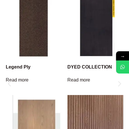
→
Legend Ply
DYED COLLECTION
Read more
Read more