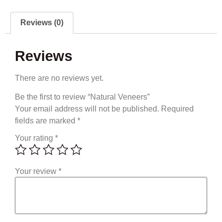
Reviews (0)
Reviews
There are no reviews yet.
Be the first to review “Natural Veneers”
Your email address will not be published.
Required
fields are marked
*
Your rating
*
Your review
*