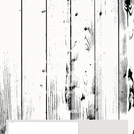
Gallery
Blogs
Contact Us
Contact Us
Mobile:-
7340018900
,
7340018910
Enquiry:-
+91-7340018900
Email:-
info@primakindia.in
Location