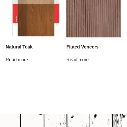
Natural Teak
Fluted Veneers
Read more
Read more