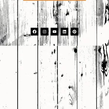
Primark Aspirational Interior Products
Plot No. 8, 9, 10, Udhyog Vihar, Opp. Kailash Canteen, Road
No. 17, VKI Area, Jaipur-302013 (Raj.)
Quick Links
About Us
Products
Gallery
Blogs
Contact Us
Contact Us
Mobile:-