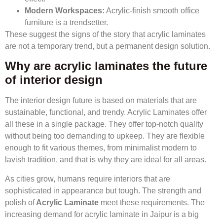
Modern Workspaces:
Acrylic-finish smooth office
furniture is a trendsetter.
These suggest the signs of the story that acrylic laminates
are not a temporary trend, but a permanent design solution.
Why are acrylic laminates the future
of interior design
The interior design future is based on materials that are
sustainable, functional, and trendy. Acrylic Laminates offer
all these in a single package. They offer top-notch quality
without being too demanding to upkeep. They are flexible
enough to fit various themes, from minimalist modern to
lavish tradition, and that is why they are ideal for all areas.
As cities grow, humans require interiors that are
sophisticated in appearance but tough. The strength and
polish of
Acrylic Laminate
meet these requirements. The
increasing demand for acrylic laminate in Jaipur is a big