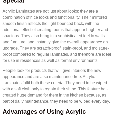
Special
Acrylic Laminates are not just about looks; they are a
combination of nice looks and functionality. Their mirrored
smooth finish reflects the light bounced back, with the
additional effect of creating rooms that appear brighter and
spacious. They also bring in a sophisticated feel to walls
and furniture, and instantly give the overall appearance an
upgrade. They are scratch-proof, stain-proof, and moisture-
proof compared to regular laminates, and therefore are ideal
for use in residences as well as formal environments.
People look for products that will give interiors the new
appearance and are also maintenance-free. Acrylic
Laminates fulfil both these criteria. They need to be wiped
with a soft cloth only to regain their shine. This feature has
created huge demand for them in the kitchen because, as
part of daily maintenance, they need to be wiped every day.
Advantages of Using Acrylic