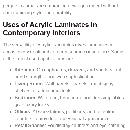
people in Jaipur are embracing new age content without
compromising style and durability.
Uses of Acrylic Laminates in
Contemporary Interiors
The versatility of Acrylic Laminates gives them uses in
almost every nook and corner of a home or an office. Some
of their most used applications are:
Kitchens:
On cupboards, drawers, and shutters that
need strength along with sophistication.
Living Room:
Wall panels, TV sets, and display
shelves for a luxurious look.
Bedroom:
Wardrobe, headboard and dressing tables
give luxury looks.
Offices:
At workstations, partitions, and reception
counters to provide a professional appearance.
Retail Spaces:
For display counters and eye-catching