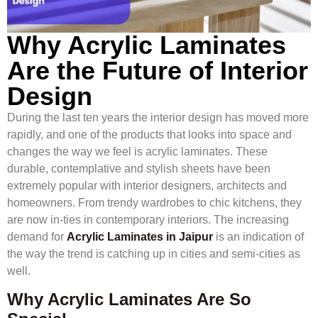
Why Acrylic Laminates
Are the Future of Interior
Design
During the last ten years the interior design has moved more
rapidly, and one of the products that looks into space and
changes the way we feel is acrylic laminates. These
durable, contemplative and stylish sheets have been
extremely popular with interior designers, architects and
homeowners. From trendy wardrobes to chic kitchens, they
are now in-ties in contemporary interiors. The increasing
demand for
Acrylic Laminates in Jaipur
is an indication of
the way the trend is catching up in cities and semi-cities as
well.
Why Acrylic Laminates Are So