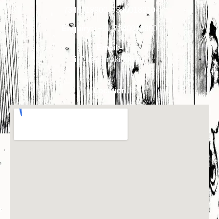
7340018900
,
7340018910
Enquiry:-
+91-7340018900
Email:-
info@primakindia.in
Location