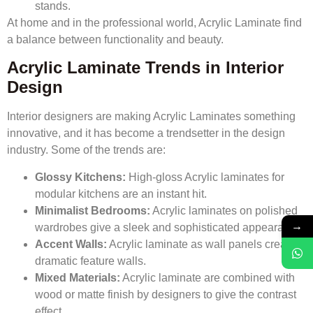
stands.
At home and in the professional world, Acrylic Laminate find
a balance between functionality and beauty.
Acrylic Laminate Trends in Interior
Design
Interior designers are making Acrylic Laminates something
innovative, and it has become a trendsetter in the design
industry. Some of the trends are:
Glossy Kitchens:
High-gloss Acrylic laminates for
modular kitchens are an instant hit.
Minimalist Bedrooms:
Acrylic laminates on polished
→
wardrobes give a sleek and sophisticated appearance.
Accent Walls:
Acrylic laminate as wall panels create
dramatic feature walls.
Mixed Materials:
Acrylic laminate are combined with
wood or matte finish by designers to give the contrast
effect.