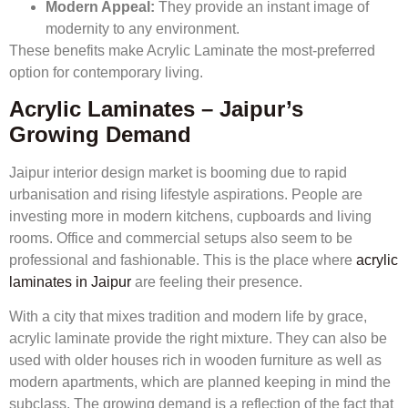
Modern Appeal:
They provide an instant image of
modernity to any environment.
These benefits make Acrylic Laminate the most-preferred
option for contemporary living.
Acrylic Laminates – Jaipur’s
Growing Demand
Jaipur interior design market is booming due to rapid
urbanisation and rising lifestyle aspirations. People are
investing more in modern kitchens, cupboards and living
rooms. Office and commercial setups also seem to be
professional and fashionable. This is the place where
acrylic
laminates in Jaipur
are feeling their presence.
With a city that mixes tradition and modern life by grace,
acrylic laminate provide the right mixture. They can also be
used with older houses rich in wooden furniture as well as
modern apartments, which are planned keeping in mind the
subclass. The growing demand is a reflection of the fact that