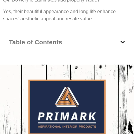
Yes, their beautiful appearance and long life enhance
spaces’ aesthetic appeal and resale value.
Table of Contents