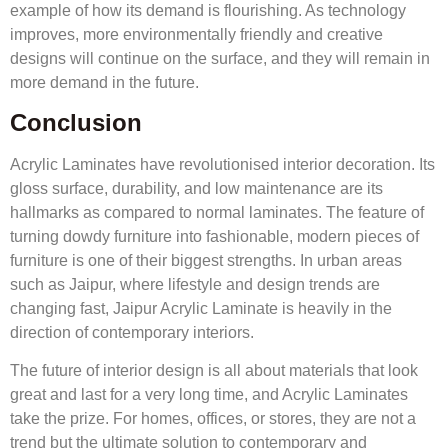
example of how its demand is flourishing. As technology
improves, more environmentally friendly and creative
designs will continue on the surface, and they will remain in
more demand in the future.
Conclusion
Acrylic Laminates have revolutionised interior decoration. Its
gloss surface, durability, and low maintenance are its
hallmarks as compared to normal laminates. The feature of
turning dowdy furniture into fashionable, modern pieces of
furniture is one of their biggest strengths. In urban areas
such as Jaipur, where lifestyle and design trends are
changing fast, Jaipur Acrylic Laminate is heavily in the
direction of contemporary interiors.
The future of interior design is all about materials that look
great and last for a very long time, and Acrylic Laminates
take the prize. For homes, offices, or stores, they are not a
trend but the ultimate solution to contemporary and