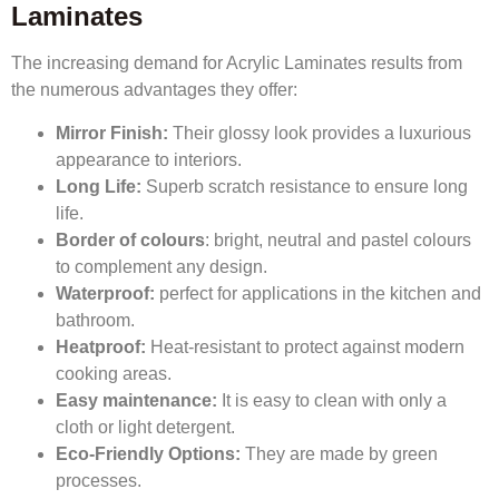
Laminates
The increasing demand for Acrylic Laminates results from
the numerous advantages they offer:
Mirror Finish:
Their glossy look provides a luxurious
appearance to interiors.
Long Life:
Superb scratch resistance to ensure long
life.
Border of colours
: bright, neutral and pastel colours
to complement any design.
Waterproof:
perfect for applications in the kitchen and
bathroom.
Heatproof:
Heat-resistant to protect against modern
cooking areas.
Easy maintenance:
It is easy to clean with only a
cloth or light detergent.
Eco-Friendly Options:
They are made by green
processes.