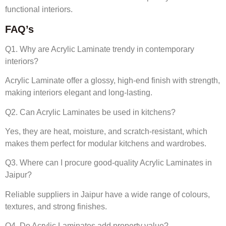
functional interiors.
FAQ’s
Q1. Why are Acrylic Laminate trendy in contemporary
interiors?
Acrylic Laminate offer a glossy, high-end finish with strength,
making interiors elegant and long-lasting.
Q2. Can Acrylic Laminates be used in kitchens?
Yes, they are heat, moisture, and scratch-resistant, which
makes them perfect for modular kitchens and wardrobes.
Q3. Where can I procure good-quality Acrylic Laminates in
Jaipur?
Reliable suppliers in Jaipur have a wide range of colours,
textures, and strong finishes.
Q4. Do Acrylic Laminates add property value?