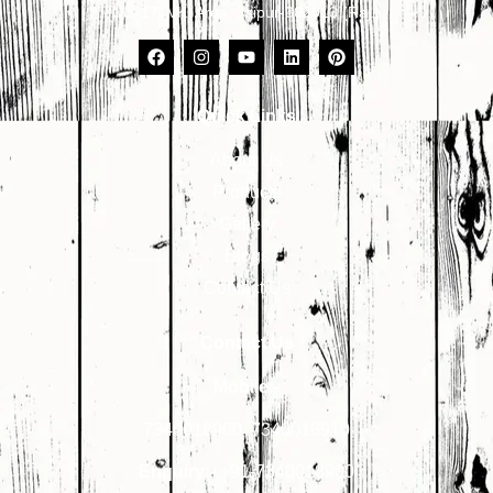
No. 17, VKI Area, Jaipur-302013 (Raj.)
Quick Links
About Us
Products
Gallery
Blogs
Contact Us
Contact Us
Mobile:-
7340018900
,
7340018910
Enquiry:-
+91-7340018900