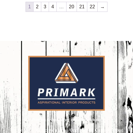
1
2
3
4
…
20
21
22
→
Primark Aspirational Interior Products
Plot No. 8, 9, 10, Udhyog Vihar, Opp. Kailash Canteen, Road