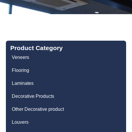
Product Category
Veneers
Flooring
Laminates
Decorative Products
Other Decorative product
Louvers