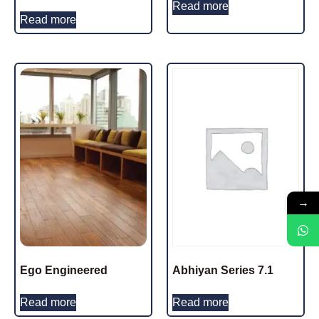
Read more
Read more
→
Ego Engineered
Abhiyan Series 7.1
Read more
Read more