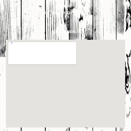
Email:-
info@primakindia.in
Location