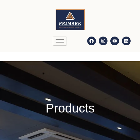
Products