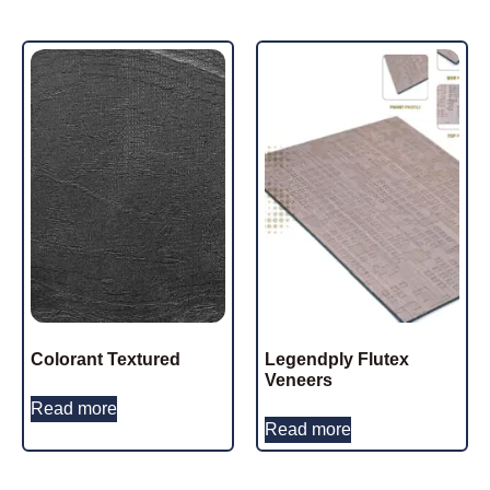
Colorant Textured
Legendply Flutex
Veneers
Read more
Read more