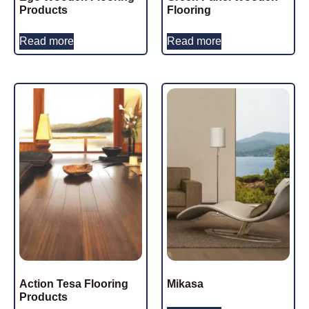
Products
Flooring
Read more
Read more
Action Tesa Flooring
Mikasa
Products