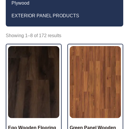
Plywood
EXTERIOR PANEL PRODUCTS
Showing 1–8 of 172 results
Ego Wooden Flooring
Green Panel Wooden