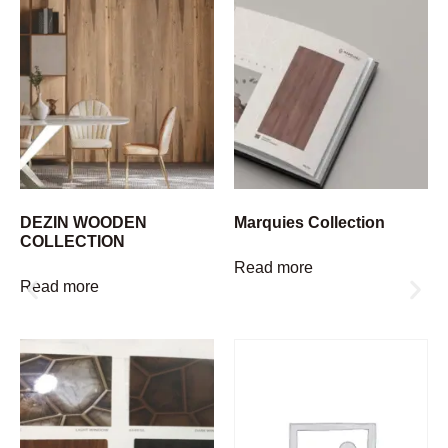
DEZIN WOODEN
Marquies Collection
COLLECTION
Read more
Read more