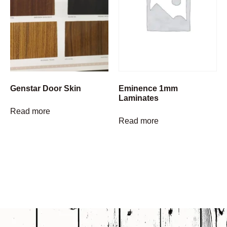
Genstar Door Skin
Eminence 1mm
Laminates
Read more
Read more