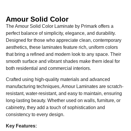
Amour Solid Color
The Amour Solid Color Laminate by Primark offers a
perfect balance of simplicity, elegance, and durability.
Designed for those who appreciate clean, contemporary
aesthetics, these laminates feature rich, uniform colors
that bring a refined and modern look to any space. Their
smooth surface and vibrant shades make them ideal for
both residential and commercial interiors.
Crafted using high-quality materials and advanced
manufacturing techniques, Amour Laminates are scratch-
resistant, water-resistant, and easy to maintain, ensuring
long-lasting beauty. Whether used on walls, furniture, or
cabinetry, they add a touch of sophistication and
consistency to every design.
Key Features: