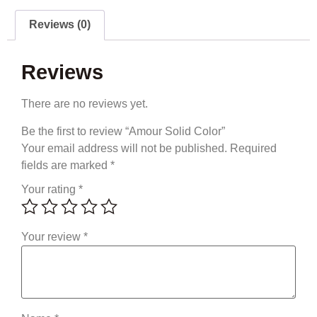
Reviews (0)
Reviews
There are no reviews yet.
Be the first to review “Amour Solid Color”
Your email address will not be published.
Required
fields are marked
*
Your rating
*
Your review
*