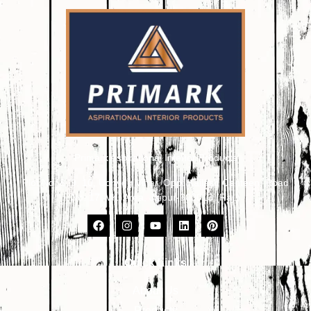
Primark Aspirational Interior Products
Plot No. 8, 9, 10, Udhyog Vihar, Opp. Kailash Canteen, Road
No. 17, VKI Area, Jaipur-302013 (Raj.)
Quick Links
About Us
Products