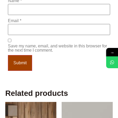
Name
*
Email
*
Save my name, email, and website in this browser for
the next time I comment.
→
Related products