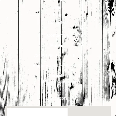
Gallery
Blogs
Contact Us
Contact Us
Mobile:-
7340018900
,
7340018910
Enquiry:-
+91-7340018900
Email:-
info@primakindia.in
Location