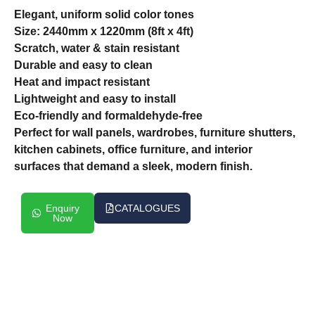
Elegant, uniform solid color tones
Size: 2440mm x 1220mm (8ft x 4ft)
Scratch, water & stain resistant
Durable and easy to clean
Heat and impact resistant
Lightweight and easy to install
Eco-friendly and formaldehyde-free
Perfect for wall panels, wardrobes, furniture shutters,
kitchen cabinets, office furniture, and interior
surfaces that demand a sleek, modern finish.
Enquiry
CATALOGUES
Now