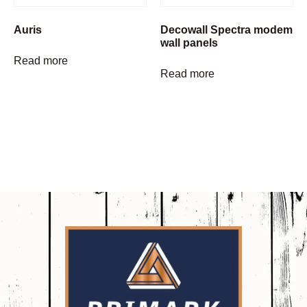
Auris
Decowall Spectra modem
wall panels
Read more
Read more