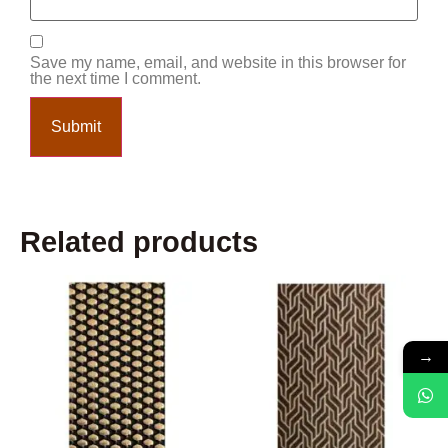
Save my name, email, and website in this browser for
the next time I comment.
Related products
→