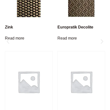
Zink
Europratik Decolite
Read more
Read more