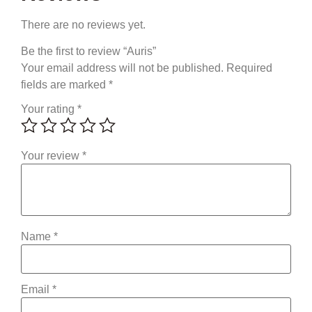
There are no reviews yet.
Be the first to review “Auris”
Your email address will not be published.
Required
fields are marked
*
Your rating
*
Your review
*
Name
*
Email
*