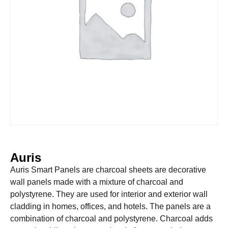
Auris
Auris Smart Panels are charcoal sheets are decorative
wall panels made with a mixture of charcoal and
polystyrene. They are used for interior and exterior wall
cladding in homes, offices, and hotels. The panels are a
combination of charcoal and polystyrene. Charcoal adds