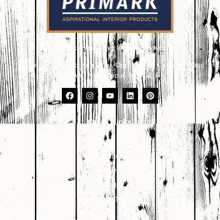
Primark Aspirational Interior Products
Plot No. 8, 9, 10, Udhyog Vihar, Opp. Kailash Canteen, Road
No. 17, VKI Area, Jaipur-302013 (Raj.)
Quick Links
About Us
Products
Gallery
Blogs
Contact Us