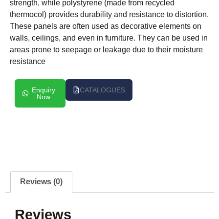
strength, while polystyrene (made from recycled
thermocol) provides durability and resistance to distortion.
These panels are often used as decorative elements on
walls, ceilings, and even in furniture. They can be used in
areas prone to seepage or leakage due to their moisture
resistance
Enquiry
CATALOGUES
Now
Reviews (0)
Reviews