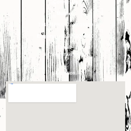
Contact Us
Mobile:-
7340018900
,
7340018910
Enquiry:-
+91-7340018900
Email:-
info@primakindia.in
Location