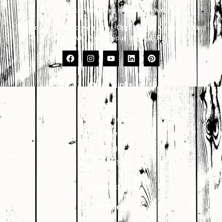
Primark Aspirational Interior Products
Plot No. 8, 9, 10, Udhyog Vihar, Opp. Kailash Canteen, Road
No. 17, VKI Area, Jaipur-302013 (Raj.)
Quick Links
About Us
Products
Gallery
Blogs
Contact Us
Contact Us
Mobile:-