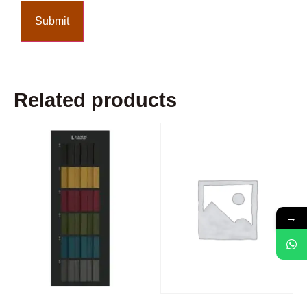
Related products
→