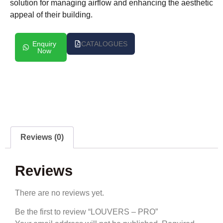
solution for managing airflow and enhancing the aesthetic
appeal of their building.
Enquiry
CATALOGUES
Now
Reviews (0)
Reviews
There are no reviews yet.
Be the first to review “LOUVERS – PRO”