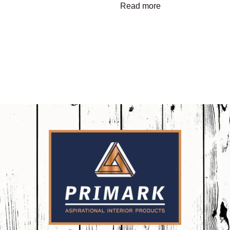
Read more