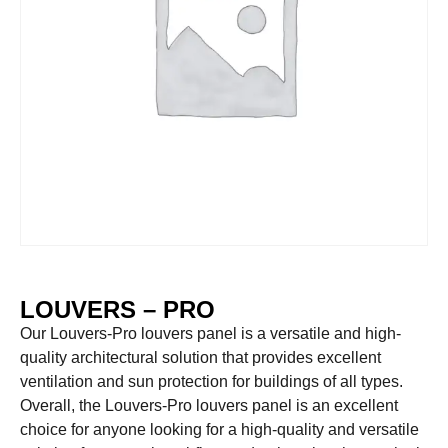
LOUVERS – PRO
Our Louvers-Pro louvers panel is a versatile and high-
quality architectural solution that provides excellent
ventilation and sun protection for buildings of all types.
Overall, the Louvers-Pro louvers panel is an excellent
choice for anyone looking for a high-quality and versatile