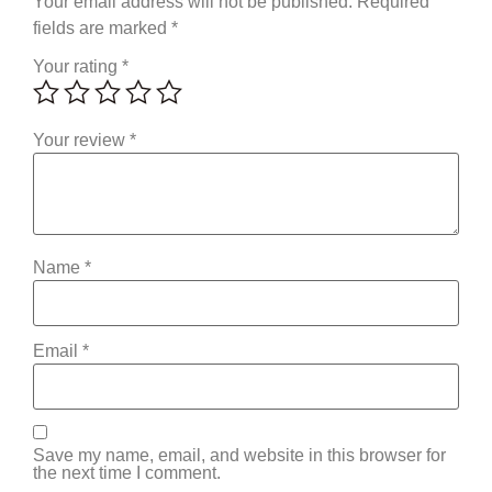
Your email address will not be published.
Required
fields are marked
*
Your rating
*
Your review
*
Name
*
Email
*
Save my name, email, and website in this browser for
the next time I comment.