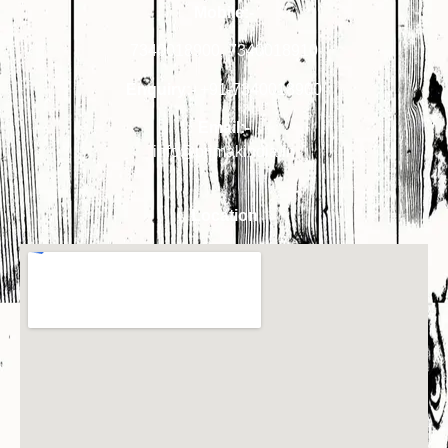
Mobile:-
7340018900
,
7340018910
Enquiry:-
+91-7340018900
Email:-
info@primakindia.in
Location