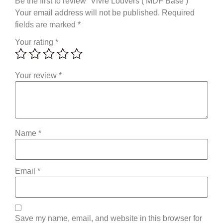
Be the first to review “Vivre Louvers ( MDF Base )”
Your email address will not be published.
Required
fields are marked
*
Your rating
*
Your review
*
Name
*
Email
*
Save my name, email, and website in this browser for