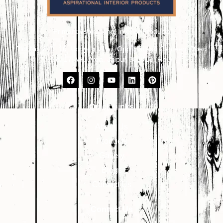
Primark Aspirational Interior Products
Plot No. 8, 9, 10, Udhyog Vihar, Opp. Kailash Canteen, Road
No. 17, VKI Area, Jaipur-302013 (Raj.)
Quick Links
About Us
Products
Gallery
Blogs
Contact Us
Contact Us