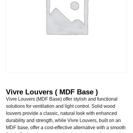
Vivre Louvers ( MDF Base )
Vivre Louvers (MDF Base) offer stylish and functional
solutions for ventilation and light control. Solid wood
louvers provide a classic, natural look with enhanced
durability and strength, while Vivre Louvers, built on an
MDF base, offer a cost-effective alternative with a smooth