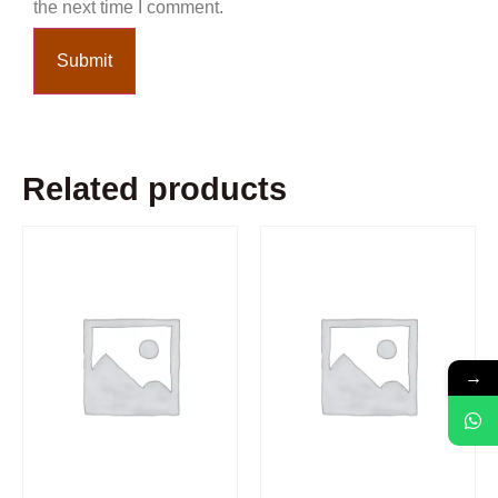
the next time I comment.
Related products
→