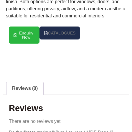
finish. Both options are perfect for windows, doors, and
partitions, offering privacy, airflow, and a modern aesthetic
suitable for residential and commercial interiors
Enquiry
CATALOGUES
Now
Reviews (0)
Reviews
There are no reviews yet.