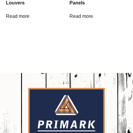
Louvers
Panels
Read more
Read more