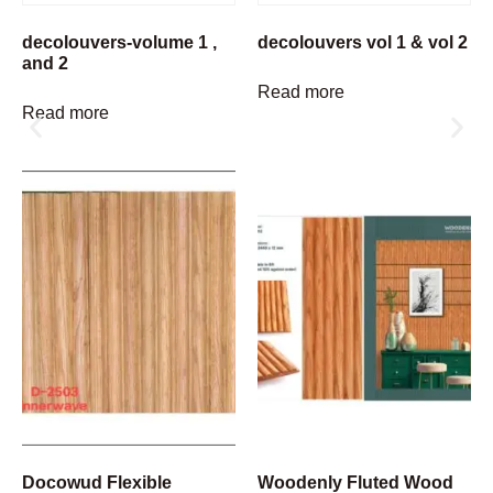
decolouvers-volume 1 ,
decolouvers vol 1 & vol 2
and 2
Read more
Read more
Docowud Flexible
Woodenly Fluted Wood