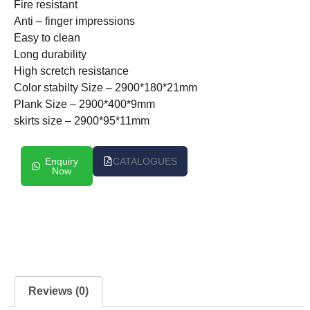
Fire resistant
Anti – finger impressions
Easy to clean
Long durability
High scretch resistance
Color stabilty Size – 2900*180*21mm
Plank Size – 2900*400*9mm
skirts size – 2900*95*11mm
Enquiry
CATALOGUES
Now
Reviews (0)