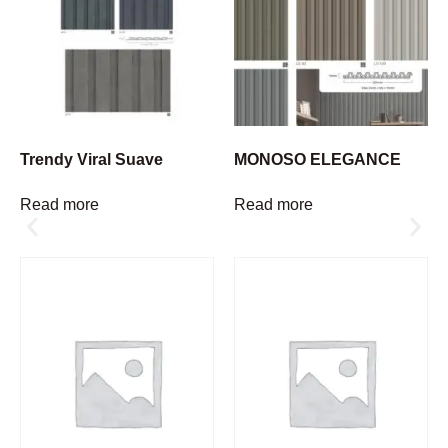
Trendy Viral Suave
MONOSO ELEGANCE
Read more
Read more