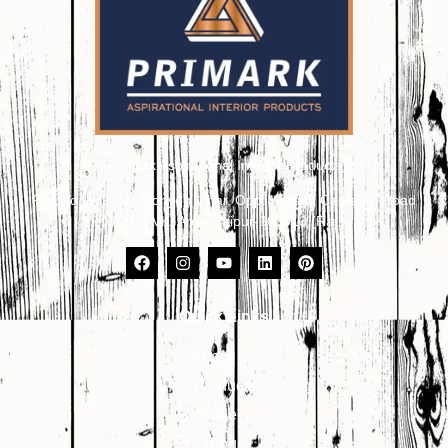
Primark Aspirational Interior Products
Plot No. 8, 9, 10, Udhyog Vihar, Opp. Kailash Canteen, Road
No. 17, VKI Area, Jaipur-302013 (Raj.)
Quick Links
About Us
Products
Gallery
Blogs