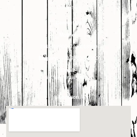
Contact Us
Contact Us
Mobile:-
7340018900
,
7340018910
Enquiry:-
+91-7340018900
Email:-
info@primakindia.in
Location