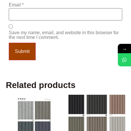
Email
*
Save my name, email, and website in this browser for
the next time I comment.
→
Related products