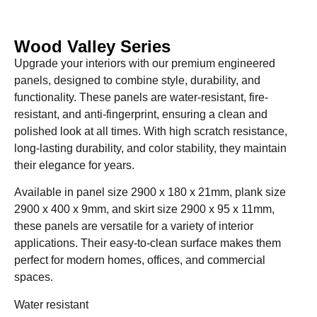
Wood Valley Series
Upgrade your interiors with our premium engineered
panels, designed to combine style, durability, and
functionality. These panels are water-resistant, fire-
resistant, and anti-fingerprint, ensuring a clean and
polished look at all times. With high scratch resistance,
long-lasting durability, and color stability, they maintain
their elegance for years.
Available in panel size 2900 x 180 x 21mm, plank size
2900 x 400 x 9mm, and skirt size 2900 x 95 x 11mm,
these panels are versatile for a variety of interior
applications. Their easy-to-clean surface makes them
perfect for modern homes, offices, and commercial
spaces.
Water resistant