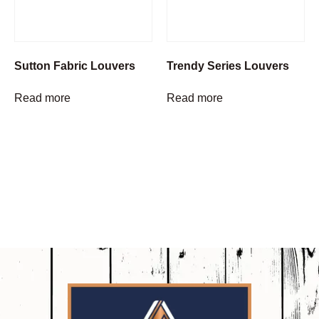
Sutton Fabric Louvers
Trendy Series Louvers
Read more
Read more