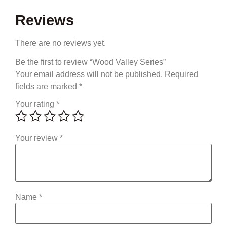
Reviews
There are no reviews yet.
Be the first to review “Wood Valley Series”
Your email address will not be published.
Required
fields are marked
*
Your rating
*
Your review
*
Name
*